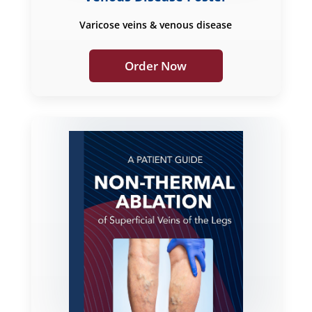
Varicose veins & venous disease
Order Now