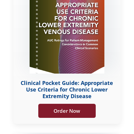
Clinical Pocket Guide: Appropriate
Use Criteria for Chronic Lower
Extremity Disease
Order Now