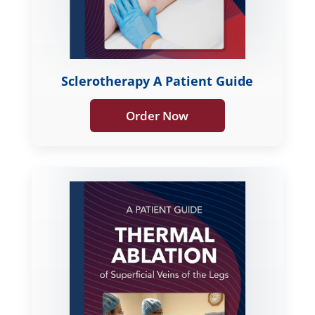
Sclerotherapy A Patient Guide
Order Now