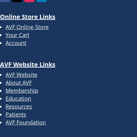
Online Store Links
AVF Online Store
Your Cart
Account
AVF Website Links
AVF Website
About AVF
Membership
Education
Resources
Patients
AVF Foundation