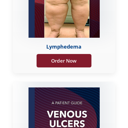
Lymphedema
Order Now