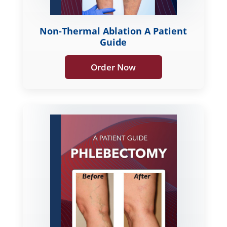
Non-Thermal Ablation A Patient
Guide
Order Now