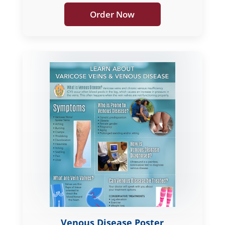
Order Now
Venous Disease Poster