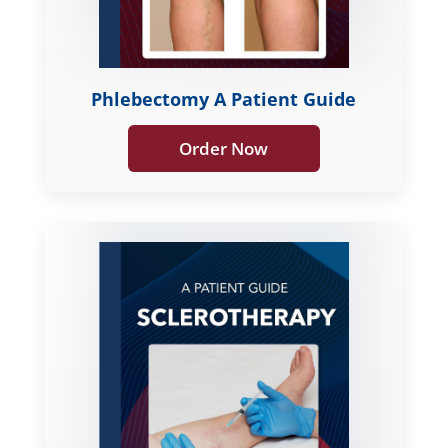
Phlebectomy A Patient Guide
Order Now