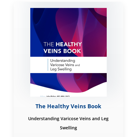
The Healthy Veins Book
Understanding Varicose Veins and Leg
Swelling