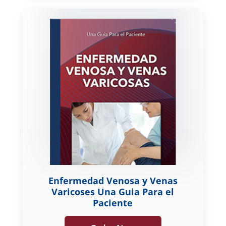
Enfermedad Venosa y Venas
Varicoses Una Guia Para el
Paciente