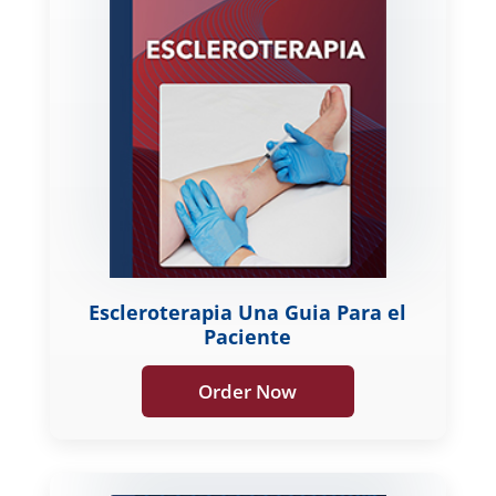
Escleroterapia Una Guia Para el
Paciente
Order Now