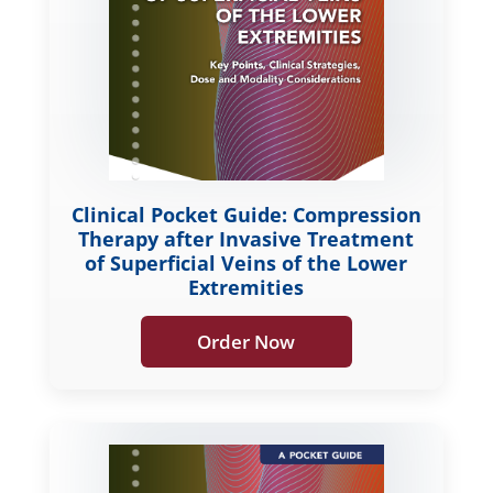
Clinical Pocket Guide: Compression
Therapy after Invasive Treatment
of Superficial Veins of the Lower
Extremities
Order Now