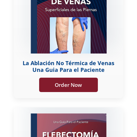
La Ablación No Térmica de Venas
Una Guia Para el Paciente
Order Now