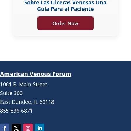
Sobre Las Úlceras Venosas Una
Guia Para el Paciente
Order Now
American Venous Forum
1061 E. Main Street
Suite 300
East Dundee, IL 60118
855-836-6871