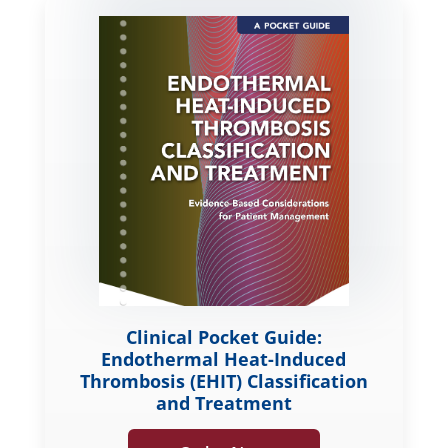
Clinical Pocket Guide:
Endothermal Heat-Induced
Thrombosis (EHIT) Classification
and Treatment