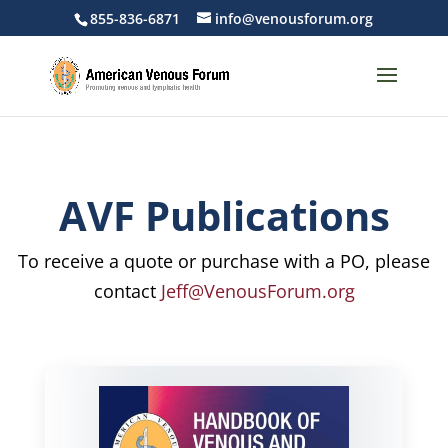
855-836-6871
info@venousforum.org
AVF Publications
To receive a quote or purchase with a PO, please
contact
Jeff@VenousForum.org