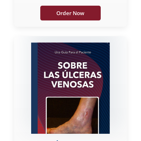
Order Now