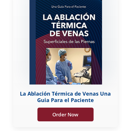
La Ablación Térmica de Venas Una
Guia Para el Paciente
Order Now