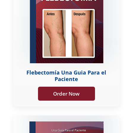
Flebectomía Una Guia Para el
Paciente
Order Now