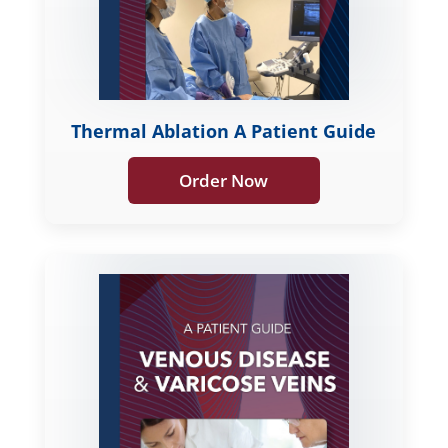
Thermal Ablation A Patient Guide
Order Now