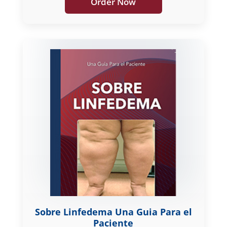
Order Now
Sobre Linfedema Una Guia Para el
Paciente