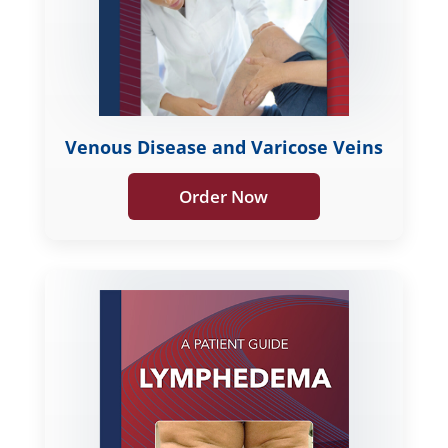
Venous Disease and Varicose Veins
Order Now