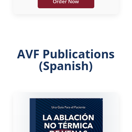
Order Now
AVF Publications
(Spanish)