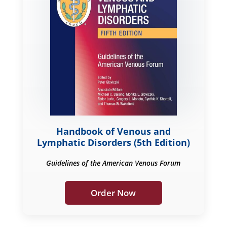
Handbook of Venous and
Lymphatic Disorders (5th Edition)
Guidelines of the American Venous Forum
Order Now