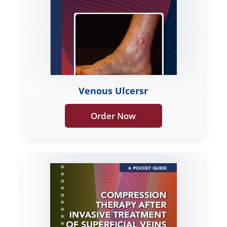
Venous Ulcersr
Order Now