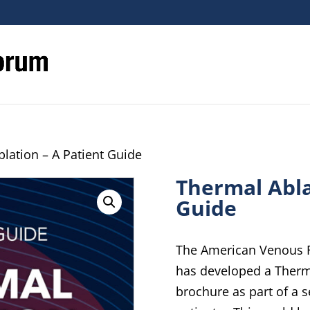
lation – A Patient Guide
Thermal Abla
Guide
The American Venous F
has developed a Therma
brochure as part of a s