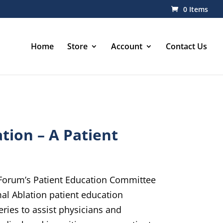
0 Items
Home
Store
Account
Contact Us
tion – A Patient
orum’s Patient Education Committee
l Ablation patient education
eries to assist physicians and