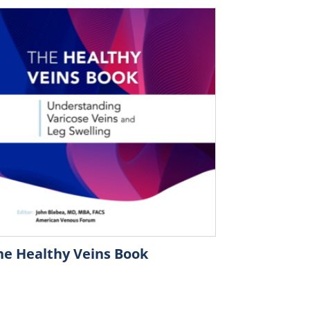
he Healthy Veins Book