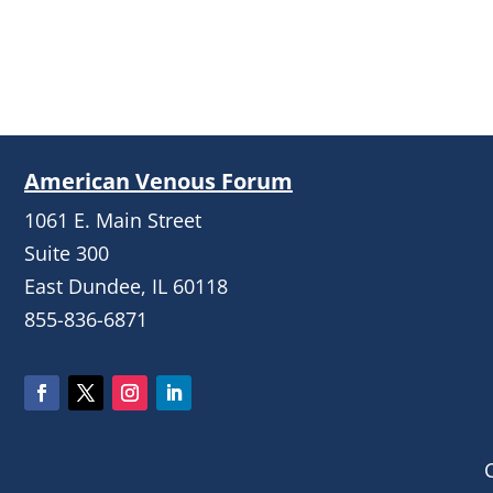
American Venous Forum
1061 E. Main Street
Suite 300
East Dundee, IL 60118
855-836-6871