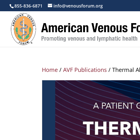
855-836-6871
info@venousforum.org
Home
/
AVF Publications
/ Thermal Ab