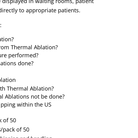
 displayed in waiting rooms, patient
rectly to appropriate patients.
:
ation?
rom Thermal Ablation?
ure performed?
ations done?
lation
ith Thermal Ablation?
 Ablations not be done?
ipping within the US
 of 50
/pack of 50