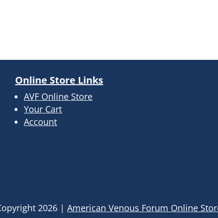
Online Store Links
AVF Online Store
Your Cart
Account
Copyright
2026
|
American Venous Forum Online Stor