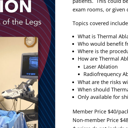
patients. This could be
exam rooms, or given di
Topics covered include
What is Thermal Abl
Who would benefit f
Where is the proced
How are Thermal Abl
Laser Ablation
Radiofrequency Ab
What are the risks w
When should Thermal
Only available for sh
Member Price $40/pack
Non-member Price $48