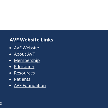
AVF Website Links
AVF Website
About AVF
Membership
Education
Resources
Patients
AVF Foundation
e