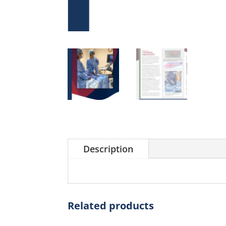
Description
Related products