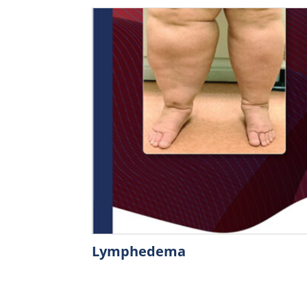
Lymphedema