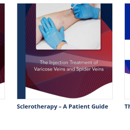
Sclerotherapy – A Patient Guide
T