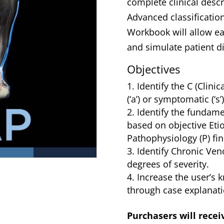
complete clinical descr
Advanced classificatio
Workbook will allow ea
and simulate patient d
Objectives
Identify the C (Clini
(‘a’) or symptomatic (‘s’
Identify the fundame
based on objective Etio
Pathophysiology (P) fin
Identify Chronic Ven
degrees of severity.
Increase the user’s 
through case explanati
Purchasers will recei