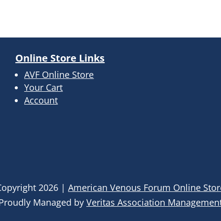
Online Store Links
AVF Online Store
Your Cart
Account
Copyright
2026
|
American Venous Forum Online Stor
Proudly Managed by
Veritas Association Managemen