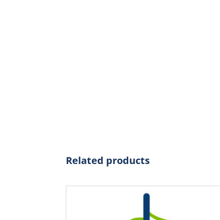
Related products