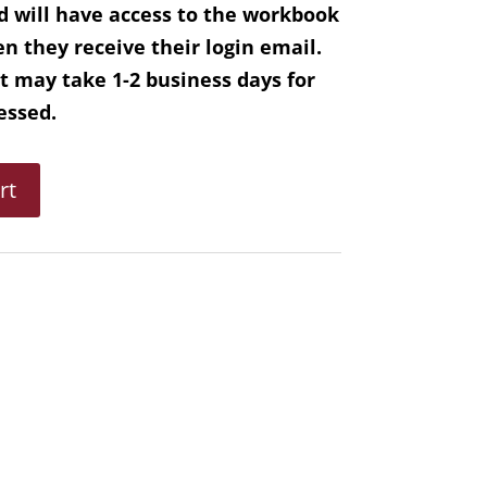
d will have access to the workbook
n they receive their login email.
it may take 1-2 business days for
cessed.
rt