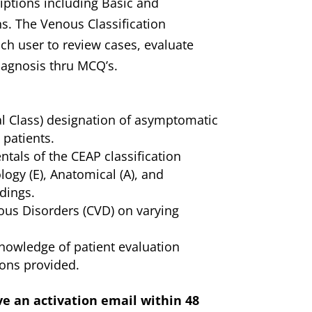
iptions including Basic and
ns. The Venous Classification
ch user to review cases, evaluate
iagnosis thru MCQ’s.
cal Class) designation of asymptomatic
) patients.
ntals of the CEAP classification
logy (E), Anatomical (A), and
dings.
ous Disorders (CVD) on varying
knowledge of patient evaluation
ons provided.
ve an activation email within 48