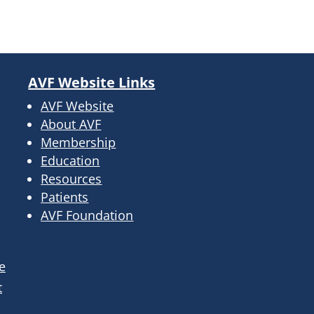
AVF Website Links
AVF Website
About AVF
Membership
Education
Resources
Patients
AVF Foundation
e
t