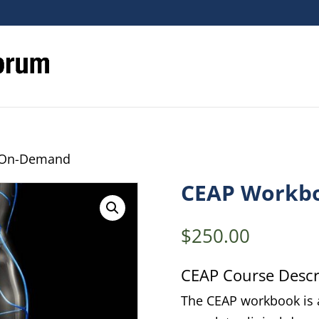
 On-Demand
CEAP Workb
$
250.00
CEAP Course Descri
The CEAP workbook is a