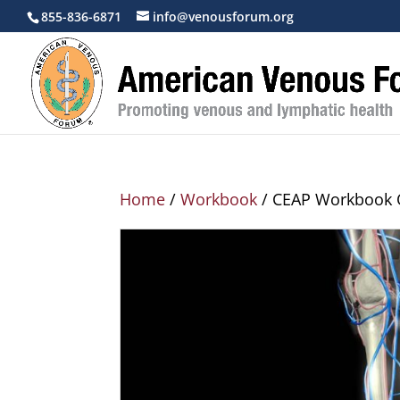
855-836-6871
info@venousforum.org
Home
/
Workbook
/ CEAP Workbook