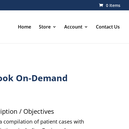
0 Items
Home
Store
Account
Contact Us
ook On-Demand
ption / Objectives
 compilation of patient cases with