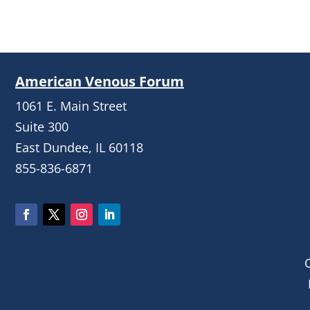
American Venous Forum
1061 E. Main Street
Suite 300
East Dundee, IL 60118
855-836-6871