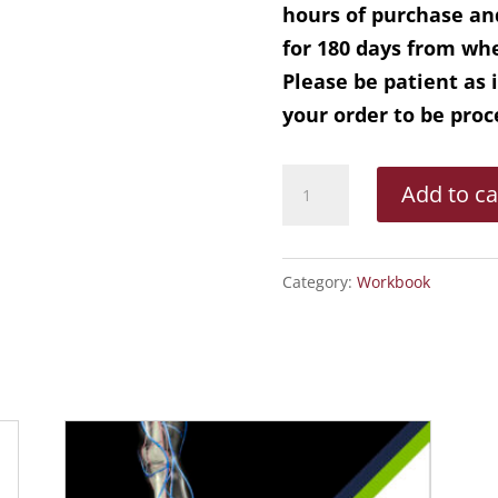
hours of purchase an
for 180 days from whe
Please be patient as 
your order to be pro
CEAP
Add to ca
Workbook
On-
Demand
Category:
Workbook
quantity