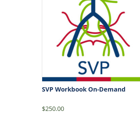
SVP Workbook On-Demand
$
250.00