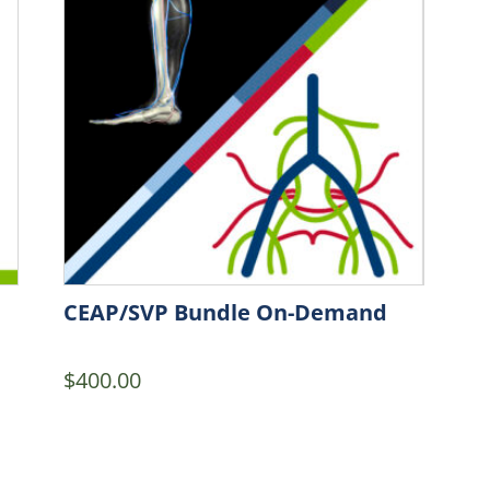
CEAP/SVP Bundle On-Demand
$
400.00