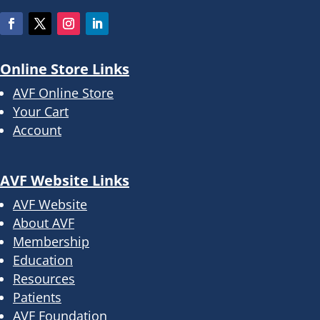
Online Store Links
AVF Online Store
Your Cart
Account
AVF Website Links
AVF Website
About AVF
Membership
Education
Resources
Patients
AVF Foundation