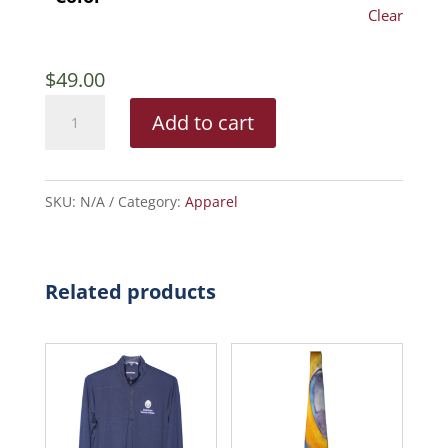
Clear
$
49.00
Ladies’
Add to cart
Port
Authority
Dry
SKU:
N/A
Category:
Apparel
Zone
Ottoman
Polo
Related products
quantity