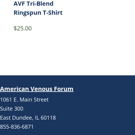
AVF Tri-Blend
Ringspun T-Shirt
$
25.00
American Venous Forum
1061 E. Main Street
Suite 300
East Dundee, IL 60118
855-836-6871