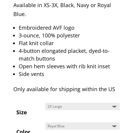
Available in XS-3X, Black, Navy or Royal
Blue.
Embroidered AVF logo
3-ounce, 100% polyester
Flat knit collar
4-button elongated placket, dyed-to-
match buttons
Open hem sleeves with rib knit inset
Side vents
Only available for shipping within the US
Size
Color