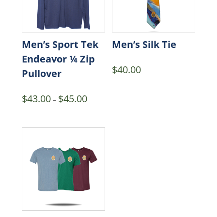
Men’s Sport Tek
Men’s Silk Tie
Endeavor ¼ Zip
$
40.00
Pullover
Price
$
43.00
$
45.00
–
range:
$43.00
through
$45.00