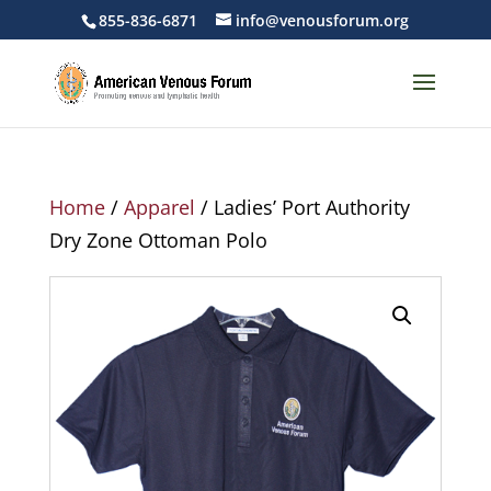
855-836-6871
info@venousforum.org
Home
/
Apparel
/ Ladies’ Port Authority
Dry Zone Ottoman Polo