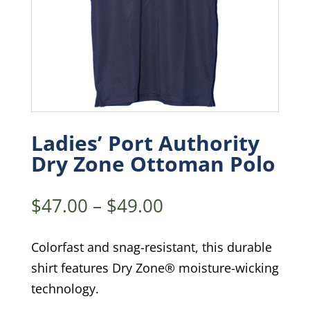
Ladies’ Port Authority
Dry Zone Ottoman Polo
Price
$
47.00
–
$
49.00
range:
$47.00
Colorfast and snag-resistant, this durable
through
shirt features Dry Zone® moisture-wicking
$49.00
technology.