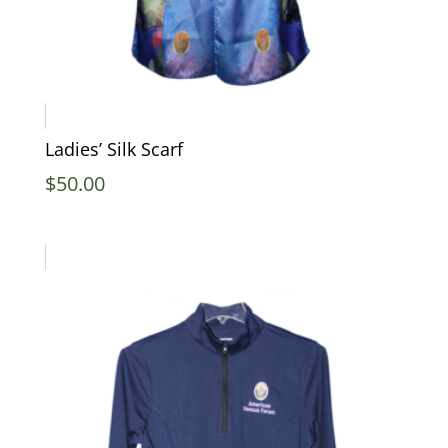
Ladies’ Silk Scarf
$
50.00