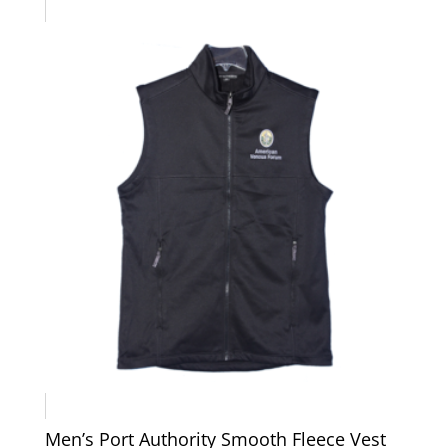
$49.00
Men’s Port Authority Smooth Fleece Vest