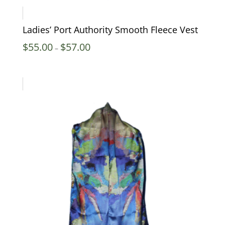
Ladies’ Port Authority Smooth Fleece Vest
Price
$
55.00
$
57.00
–
range:
$55.00
through
$57.00