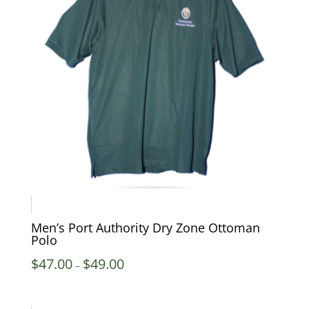
Men’s Port Authority Dry Zone Ottoman
Polo
Price
$
47.00
$
49.00
–
range:
$47.00
through