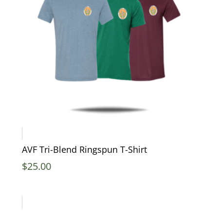
AVF Tri-Blend Ringspun T-Shirt
$
25.00