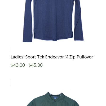
Ladies’ Sport Tek Endeavor ¼ Zip Pullover
Price
$
43.00
$
45.00
–
range:
$43.00
through
$45.00