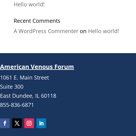
Hello world!
Recent Comments
A WordPress Commenter
on
Hello world!
American Venous Forum
1061 E. Main Street
Suite 300
East Dundee, IL 60118
855-836-6871