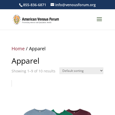
855-836-6871
info@venousforum.org
Home
/ Apparel
Apparel
Showing 1–9 of 10 results