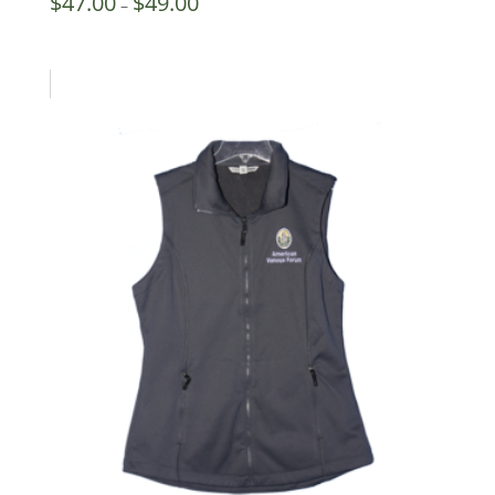
$
47.00
$
49.00
–
range:
$47.00
through
$49.00