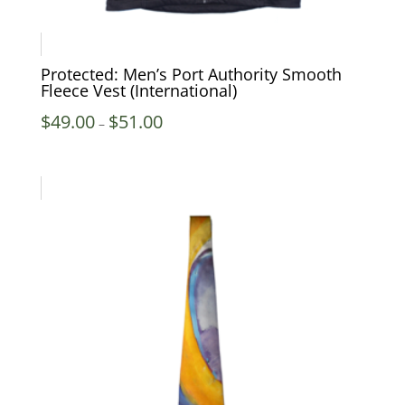
Protected: Men’s Port Authority Smooth
Fleece Vest (International)
Price
$
49.00
$
51.00
–
range:
$49.00
through
$51.00