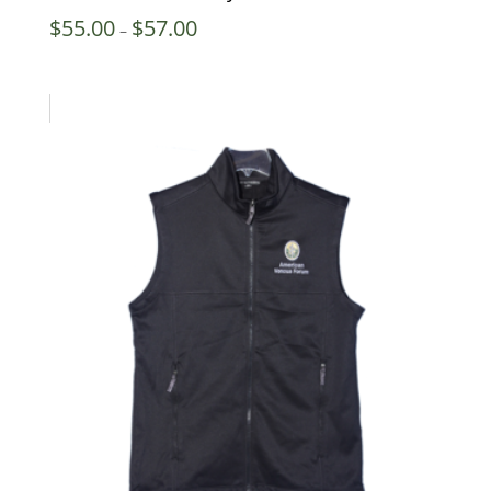
Price
$
55.00
$
57.00
–
range:
$55.00
through
$57.00