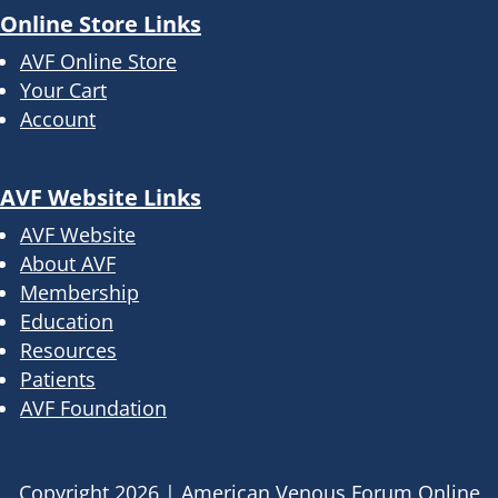
Online Store Links
AVF Online Store
Your Cart
Account
AVF Website Links
AVF Website
About AVF
Membership
Education
Resources
Patients
AVF Foundation
Copyright
2026
|
American Venous Forum Online