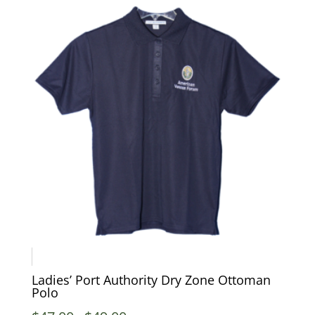
Ladies’ Port Authority Dry Zone Ottoman
Polo
Price