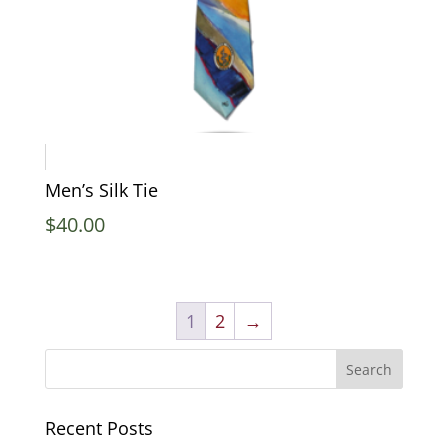
Men’s Silk Tie
$
40.00
1
2
→
Recent Posts